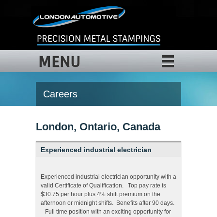
MENU
Careers
London, Ontario, Canada
Experienced industrial electrician
Experienced industrial electrician opportunity with a
valid Certificate of Qualification. Top pay rate is
$30.75 per hour plus 4% shift premium on the
afternoon or midnight shifts. Benefits after 90 days.
Full time position with an exciting opportunity for