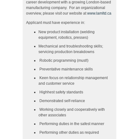
career development with a growing London-based
manufacturing company. For an organizational
overview, please visit our website at
www.lamltd.ca
Applicant must have experience in:
New product installation (welding
equipment, robotics, presses)
Mechanical and troubleshooting skills;
servicing production breakdowns
Robotic programming (must!)
Preventative maintenance skills
Keen focus on relationship management
and customer service
Highhest safety standards
Demonstrated self-reliance
Working closely and cooperatively with
other associates
Performing duties in the safest manner
Performing other duties as required