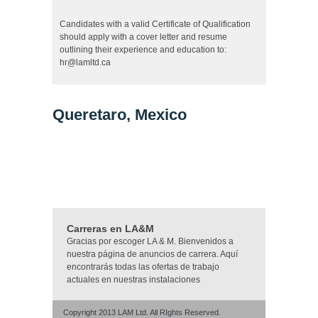
Candidates with a valid Certificate of Qualification
should apply with a cover letter and resume
outlining their experience and education to:
hr@lamltd.ca
Queretaro, Mexico
Carreras en LA&M
Gracias por escoger LA & M. Bienvenidos a
nuestra página de anuncios de carrera. Aquí
encontrarás todas las ofertas de trabajo
actuales en nuestras instalaciones
Copyright 2013 LAM Ltd. All RIghts Reserved.