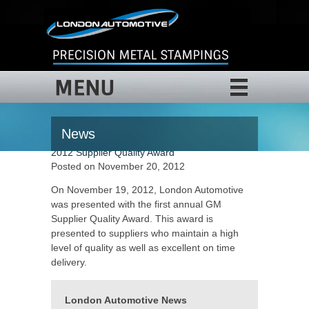
MENU
News
2012 Supplier Quality Award
Posted on November 20, 2012
On November 19, 2012, London Automotive
was presented with the first annual GM
Supplier Quality Award. This award is
presented to suppliers who maintain a high
level of quality as well as excellent on time
delivery.
London Automotive News