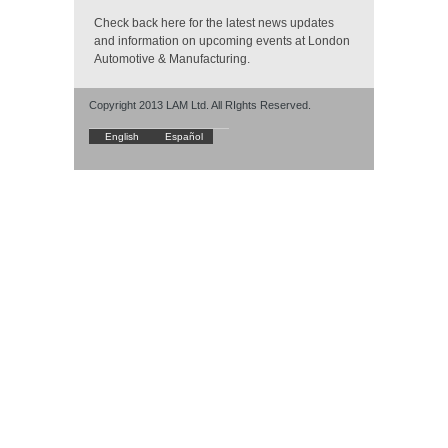
Check back here for the latest news updates
and information on upcoming events at London
Automotive & Manufacturing.
Copyright 2013 LAM Ltd. All RIghts Reserved.
English
Español